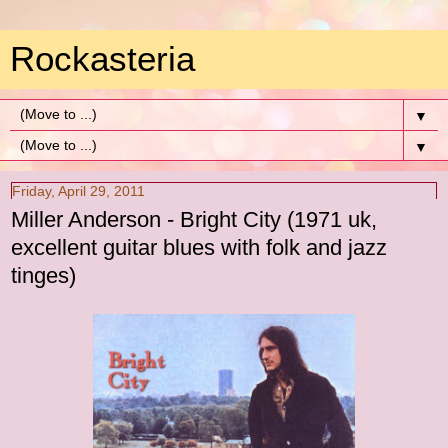
Rockasteria
▼
▼
Friday, April 29, 2011
Miller Anderson - Bright City (1971 uk,
excellent guitar blues with folk and jazz
tinges)