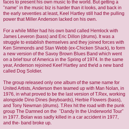
faces to present his own music to the world. But getting a
"name" in the music biz is harder than it looks, and back in
the early seventies at least, Keel Hartley still had the pulling
power that Miller Anderson lacked on his own.
For a while Miller had his own band called Hemlock with
James Leveron (bass) and Eric Dillon (drums). It was a
struggle to establish themselves and they joined forces with
Ken Simmonds and Stan Webb (ex-Chicken Shack), to form
a new version of the Savoy Brown Blues Band which went
on a brief tour of America in the Spring of 1974. In the same
year, Anderson rejoined Keef Hartley and the\d a new band
called Dog Soldier.
The group released only one album of the same name for
United Artists, Anderson then teamed up with Man Nolan, in
1976, in what proved to be the last version of T.Rex, working
alongside Dino Dines (keyboards), Herbie Flowers (bass),
and Tony Newman (drums). T.Rex hit the road with the punk
group The Damned on the "Dandy In the Underworld Tour"
in 1977. Bolan was sadly killed in a car accident in 1977,
and the- band broke up.