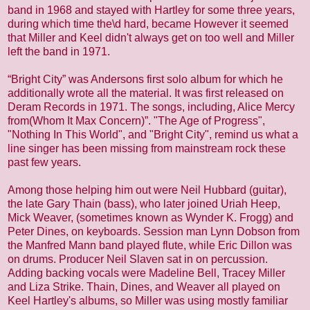
band in 1968 and stayed with Hartley for some three years,
during which time the\d hard, became However it seemed
that Miller and Keel didn't always get on too well and Miller
left the band in 1971.
“Bright City” was Andersons first solo album for which he
additionally wrote all the material. It was first released on
Deram Records in 1971. The songs, including, Alice Mercy
from(Whom It Max Concern)”. "The Age of Progress",
"Nothing In This World", and "Bright City", remind us what a
line singer has been missing from mainstream rock these
past few years.
Among those helping him out were Neil Hubbard (guitar),
the late Gary Thain (bass), who later joined Uriah Heep,
Mick Weaver, (sometimes known as Wynder K. Frogg) and
Peter Dines, on keyboards. Session man Lynn Dobson from
the Manfred Mann band played flute, while Eric Dillon was
on drums. Producer Neil Slaven sat in on percussion.
Adding backing vocals were Madeline Bell, Tracey Miller
and Liza Strike. Thain, Dines, and Weaver all played on
Keel Hartley's albums, so Miller was using mostly familiar