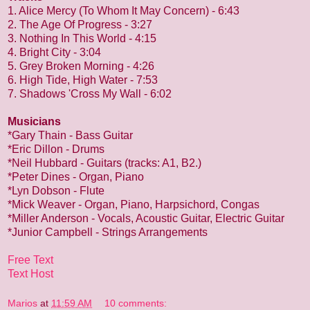
1. Alice Mercy (To Whom It May Concern) - 6:43
2. The Age Of Progress - 3:27
3. Nothing In This World - 4:15
4. Bright City - 3:04
5. Grey Broken Morning - 4:26
6. High Tide, High Water - 7:53
7. Shadows 'Cross My Wall - 6:02
Musicians
*Gary Thain - Bass Guitar
*Eric Dillon - Drums
*Neil Hubbard - Guitars (tracks: A1, B2.)
*Peter Dines - Organ, Piano
*Lyn Dobson - Flute
*Mick Weaver - Organ, Piano, Harpsichord, Congas
*Miller Anderson - Vocals, Acoustic Guitar, Electric Guitar
*Junior Campbell - Strings Arrangements
Free Text
Text Host
Marios
at
11:59 AM
10 comments: