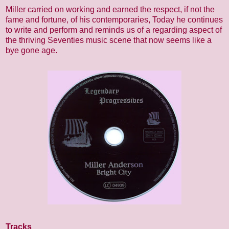
Miller carried on working and earned the respect, if not the
fame and fortune, of his contemporaries, Today he continues
to write and perform and reminds us of a regarding aspect of
the thriving Seventies music scene that now seems like a
bye gone age.
Tracks