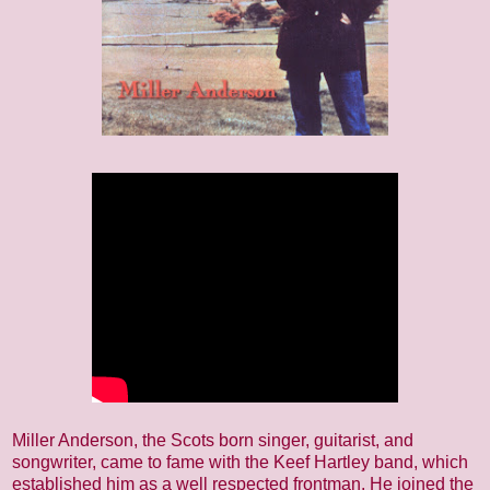
Miller Anderson, the Scots born singer, guitarist, and
songwriter, came to fame with the Keef Hartley band, which
established him as a well respected frontman. He joined the