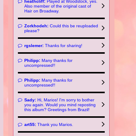
heathcliff:
Played at Woodstock, yes.
Also member of the original cast of
Hair on Broadway.
Zorkhodeh:
Could this be reuploaded
please?
rgslemer:
Thanks for sharing!
Philipp:
Many thanks for
uncompressed!!
Philipp:
Many thanks for
uncompressed!!
Sady:
Hi, Marios! I'm sorry to bother
you again. Would you mind reposting
this album? Greetings from Brazil!
art55:
Thank you Marios.