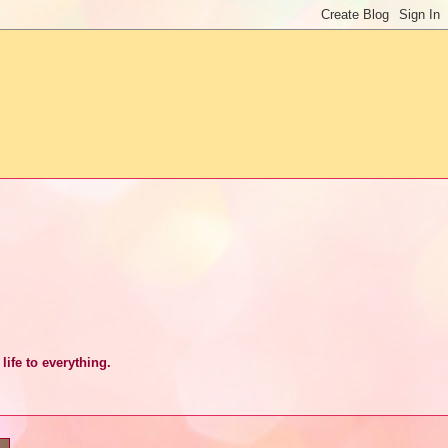
life to everything.