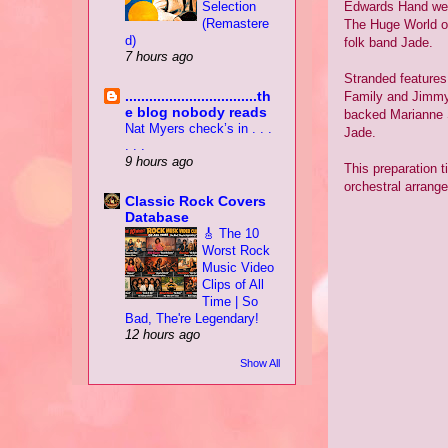
Selection
Edwards Hand were 
(Remastere
The Huge World o
d)
folk band Jade.
7 hours ago
Stranded features
.................................th
Family and Jimmy 
e blog nobody reads
backed Marianne 
Nat Myers check’s in . . .
Jade.
. . .
9 hours ago
This preparation t
orchestral arrang
Classic Rock Covers
Database
🎸 The 10
Worst Rock
Music Video
Clips of All
Time | So
Bad, The're Legendary!
12 hours ago
Show All