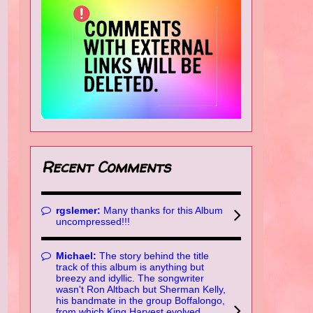
Recent Comments
rgslemer:
Many thanks for this Album
uncompressed!!!
Michael:
The story behind the title
track of this album is anything but
breezy and idyllic. The songwriter
wasn't Ron Altbach but Sherman Kelly,
his bandmate in the group Boffalongo,
from which King Harvest evolved