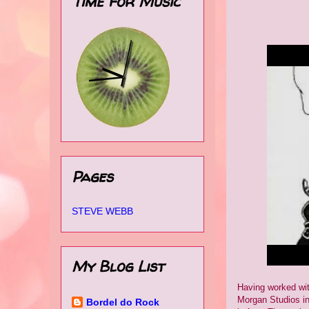
Time for Music
Pages
STEVE WEBB
My Blog List
Having worked wit
Morgan Studios in
Bordel do Rock