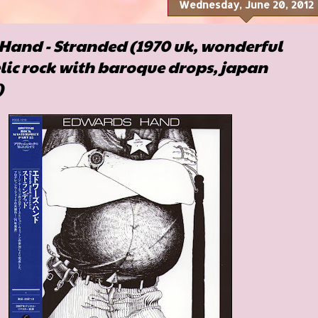
Wednesday, June 20, 2012
Hand - Stranded (1970 uk, wonderful
ic rock with baroque drops, japan
)