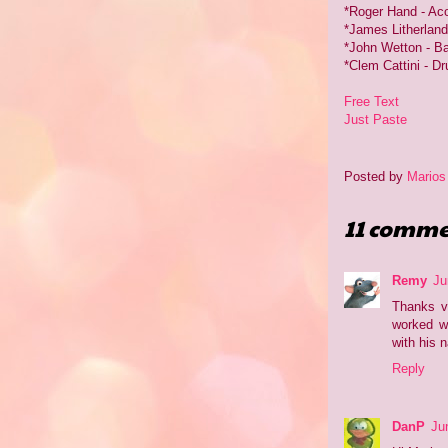
*Roger Hand - Aco
*James Litherland 
*John Wetton - B
*Clem Cattini - D
Free Text
Just Paste
Posted by
Marios
11 comme
Remy
Ju
Thanks v
worked wi
with his 
Reply
DanP
Ju