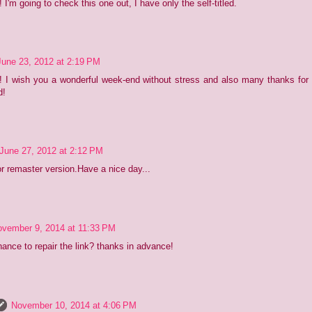
 I'm going to check this one out, I have only the self-titled.
June 23, 2012 at 2:19 PM
! I wish you a wonderful week-end without stress and also many thanks for
d!
June 27, 2012 at 2:12 PM
r remaster version.Have a nice day...
vember 9, 2014 at 11:33 PM
hance to repair the link? thanks in advance!
November 10, 2014 at 4:06 PM