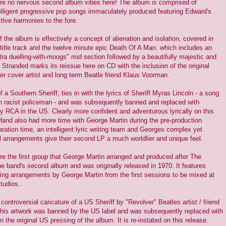
re no nervous second album vibes here! The album is comprised of
elligent progressive pop songs immaculately produced featuring Edward's
ctive harmonies to the fore.
 the album is effectively a concept of alienation and isolation, covered in
title track and the twelve minute epic Death Of A Man. which includes an
tra duelling-with-moogs" mid section followed by a beautifully majestic and
 Stranded marks its reissue here on CD with the inclusion of the original
er cover artist and long term Beatle friend Klaus Voorman.
f a Southern Sheriff, ties in with the lyrics of Sheriff Myras Lincoln - a song
 racist policeman - and was subsequently banned and replaced with
by RCA in the US. Clearly more confident and adventurous lyrically on this
and also had more time with George Martin during the pre-production
ration time, an intelligent lyric writing team and Georges complex yet
l arrangements give their second LP a much worldlier and unique feel.
 the first group that George Martin arranged and produced after The
he band's second album and was originally released in 1970. It features
ing arrangements by George Martin from the first sessions to be mixed at
tudios.
 controversial caricature of a US Sheriff by "Revolver" Beatles artist / friend
is artwork was banned by the US label and was subsequently replaced with
n the original US pressing of the album. It is re-instated on this release.