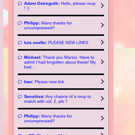
Adam Ostrogoth:
Hello, please reup
! :)
Philipp:
Many thanks for
uncompressed!!
luis coello:
PLEASE NEW LINKS
Michael:
Thank you Marios. Have to
admit I had forgotten about these! My
bad...
Iran:
Please new link
Sensitiva:
Any chance of a reup to
match with vol. 2, pls ?
Philipp:
Many thanks for
uncompressed!!