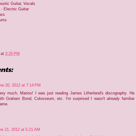
ustic Guitar, Vocals
- Electric Guitar
ass
rums
at
3:25 PM
nts:
ne 20, 2012 at 7:14 PM
ery much, Marios! I was just reading James Litherland's discography. He
th Graham Bond, Colosseum, etc. I'm surprised I wasn't already familiar
name.
ne 21, 2012 at 5:21 AM