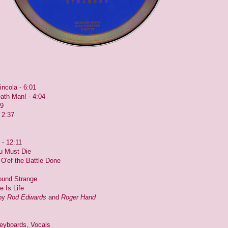
incola - 6:01
eath Man! - 4:04
39
 2:37
 - 12:11
ou Must Die
Is O'ef the Battle Done
Sound Strange
e Is Life
 by
Rod Edwards
and
Roger Hand
eyboards, Vocals