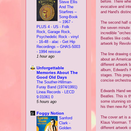
before. There whe
Steve Ellis
evocative and int
And The
Starfires –
and Hand's distin
Song-Book
– 1967 -
The second half of
PLUS 4 - US - Folk
the seven minute 
Rock, Garage Rock,
incredible "orches
Psychedelic Rock - vinyl
Beatles like coda.
- 16-48 - alac - Get Hip
artwork by Revolv
Recordings – GHAS-5003
- 1994 reissue
The line drawing o
1 hour ago
about an American
different artwork 
Unforgettable
album, Edward's H
Memories About The
stages. This prepa
Good Old Days
concise orchestra
The Souther-Hillman-
Furay Band (1974/1991)
Edwards Hand were
Linea Records - LECD
Beatles. This is t
9.01061 0
some stunning str
5 hours ago
his then new Air S
Foggy Notion
The cover art is a
Sanford
Klaus Voorman. Th
Clark -
different artwork o
Golden