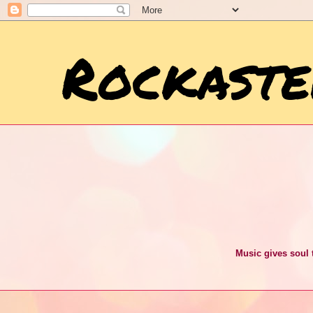
Rockaste
Music gives soul t