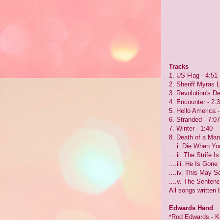
Tracks
1. US Flag - 4:51
2. Sheriff Myras L
3. Revolution's D
4. Encounter - 2:
5. Hello America -
6. Stranded - 7:07
7. Winter - 1:40
8. Death of a Man
....i. Die When Y
....ii. The Strife 
....iii. He Is Gone
....iv. This May 
....v. The Sentenc
All songs written
Edwards Hand
*Rod Edwards - K