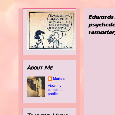
Edwards 
psychedel
remaster
About Me
Marios
View my
complete
profile