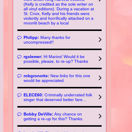
(Kelly is credited as the sole writer on
all vinyl editions). During a vacation at
St. Croix, Kelly and his friends were
violently and horrifically attacked on a
moonlit beach by a local
Philipp:
Many thanks for
uncompressed!!
rgslemer:
Hi Marios! Would it be
possible, please, to re-up? Thanks
robgronotte:
New links for this one
would be appreciated.
ELECE60:
Criminally underrated folk
singer that deserved better fare...
Bobby DeVille:
Any chance on
getting a re-up for this? Thanks.