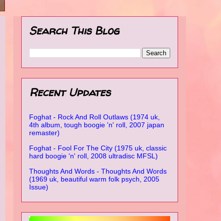
Search This Blog
Recent Updates
Foghat - Rock And Roll Outlaws (1974 uk,
4th album, tough boogie 'n' roll, 2007 japan
remaster)
Foghat - Fool For The City (1975 uk, classic
hard boogie 'n' roll, 2008 ultradisc MFSL)
Thoughts And Words - Thoughts And Words
(1969 uk, beautiful warm folk psych, 2005
Issue)