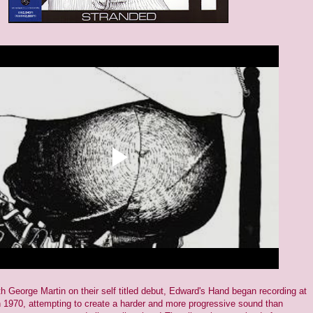
h George Martin on their self titled debut, Edward's Hand began recording at
 1970, attempting to create a harder and more progressive sound than