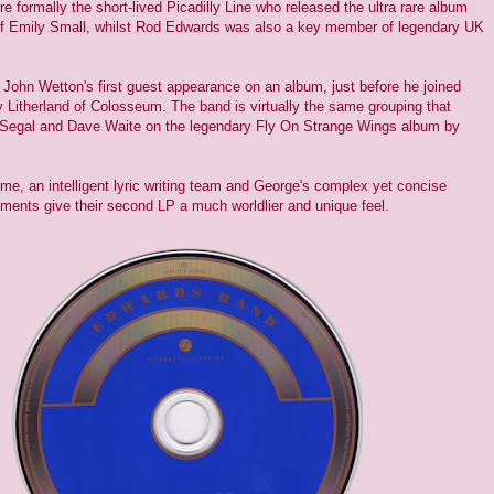
formally the short-lived Picadilly Line who released the ultra rare album
f Emily Small, whilst Rod Edwards was also a key member of legendary UK
 John Wetton's first guest appearance on an album, just before he joined
Litherland of Colosseum. The band is virtually the same grouping that
Segal and Dave Waite on the legendary Fly On Strange Wings album by
ime, an intelligent lyric writing team and George's complex yet concise
ements give their second LP a much worldlier and unique feel.