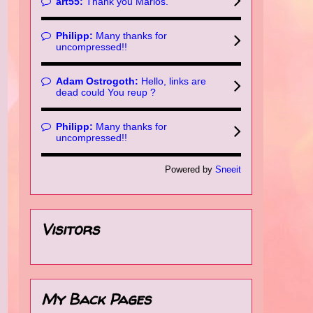
art55:
Thank you Marios.
Philipp:
Many thanks for
uncompressed!!
Adam Ostrogoth:
Hello, links are
dead could You reup ?
Philipp:
Many thanks for
uncompressed!!
Powered by
Sneeit
Visitors
My Back Pages