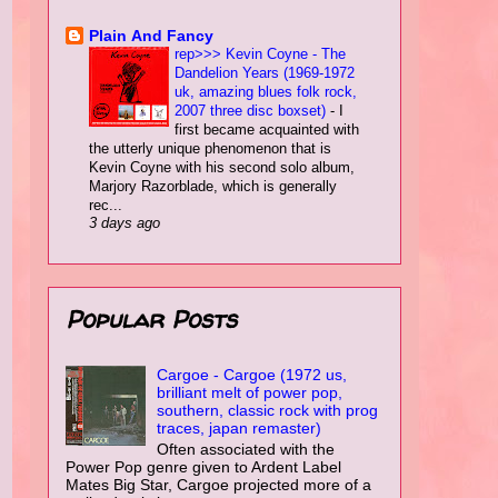
Plain Αnd Fancy
rep>>> Kevin Coyne - The
Dandelion Years (1969-1972
uk, amazing blues folk rock,
2007 three disc boxset)
-
I
first became acquainted with
the utterly unique phenomenon that is
Kevin Coyne with his second solo album,
Marjory Razorblade, which is generally
rec...
3 days ago
Popular Posts
Cargoe - Cargoe (1972 us,
brilliant melt of power pop,
southern, classic rock with prog
traces, japan remaster)
Often associated with the
Power Pop genre given to Ardent Label
Mates Big Star, Cargoe projected more of a