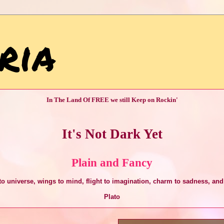
ria
In The Land Of FREE we still Keep on Rockin'
It's Not Dark Yet
Plain and Fancy
o universe, wings to mind, flight to imagination, charm to sadness, and 
Plato