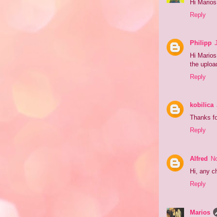
Hi Marios!
Reply
Philipp
Hi Marios
the uploa
Reply
kobilica
Thanks fo
Reply
Alfred
No
Hi, any c
Reply
Marios