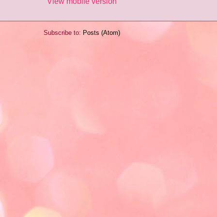
View mobile version
Subscribe to:
Posts (Atom)