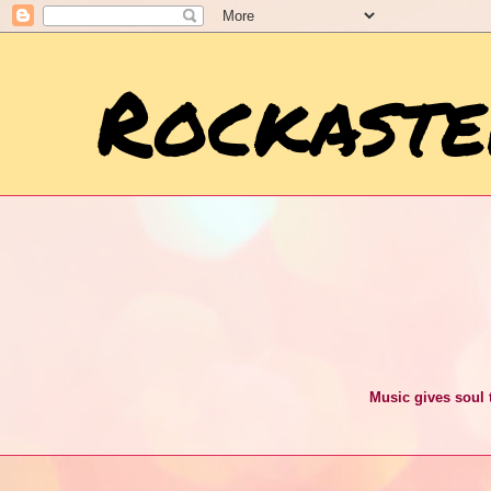
Rockaste
Music gives soul t