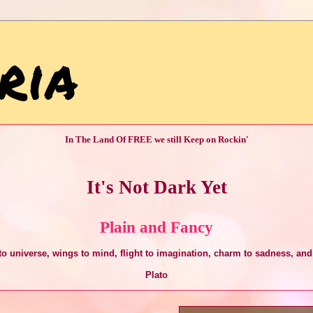
ria
In The Land Of FREE we still Keep on Rockin'
It's Not Dark Yet
Plain and Fancy
o universe, wings to mind, flight to imagination, charm to sadness, and 
Plato