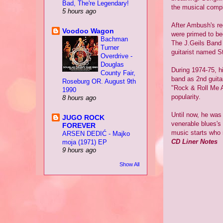
Bad, The're Legendary!
the musical compl
5 hours ago
After Ambush's r
Voodoo Wagon
were primed to be
Bachman
The J.Geils Band 
Turner
guitarist named St
Overdrive -
Douglas
During 1974-75, hi
County Fair,
band as 2nd guita
Roseburg OR. August 9th
"Rock & Roll Me A
1990
popularity.
8 hours ago
Until now, he was
JUGO ROCK
venerable blues's
FOREVER
music starts who m
ARSEN DEDIĆ - Majko
CD Liner Notes
moja (1971) EP
9 hours ago
Show All