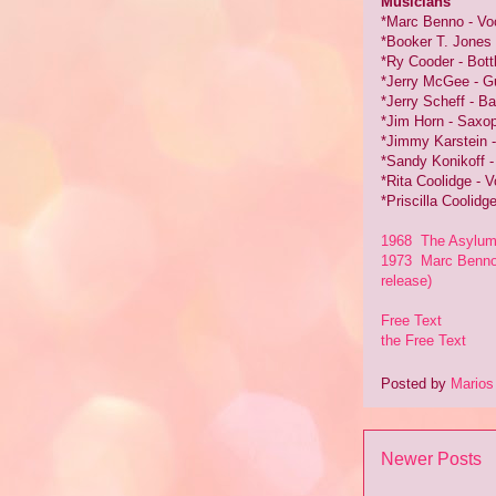
Musicians
*Marc Benno - Voc
*Booker T. Jones 
*Ry Cooder - Bott
*Jerry McGee - Gu
*Jerry Scheff - B
*Jim Horn - Saxop
*Jimmy Karstein 
*Sandy Konikoff 
*Rita Coolidge - V
*Priscilla Coolidg
1968 The Asylum C
1973 Marc Benno 
release)
Free Text
the Free Text
Posted by
Marios
Newer Posts