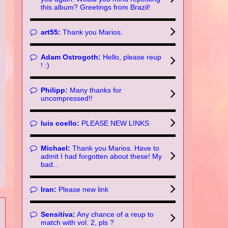
this album? Greetings from Brazil!
art55:
Thank you Marios.
Adam Ostrogoth:
Hello, please reup
! :)
Philipp:
Many thanks for
uncompressed!!
luis coello:
PLEASE NEW LINKS
Michael:
Thank you Marios. Have to
admit I had forgotten about these! My
bad...
Iran:
Please new link
Sensitiva:
Any chance of a reup to
match with vol. 2, pls ?