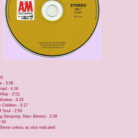
03
e - 3:06
raid - 4:16
fair - 2:51
Window - 4:23
 Children - 3:17
f Soul - 2:59
g Dempsey, Marc Benno
) - 3:39
5:50
Benno
unless as else indicated