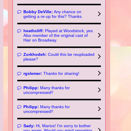
Bobby DeVille:
Any chance on
getting a re-up for this? Thanks.
heathcliff:
Played at Woodstock, yes.
Also member of the original cast of
Hair on Broadway.
Zorkhodeh:
Could this be reuploaded
please?
rgslemer:
Thanks for sharing!
Philipp:
Many thanks for
uncompressed!!
Philipp:
Many thanks for
uncompressed!!
Sady:
Hi, Marios! I'm sorry to bother
you again. Would you mind reposting