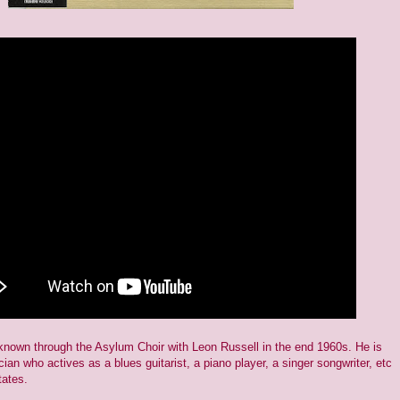
own through the Asylum Choir with Leon Russell in the end 1960s. He is
cian who actives as a blues guitarist, a piano player, a singer songwriter, etc
tates.