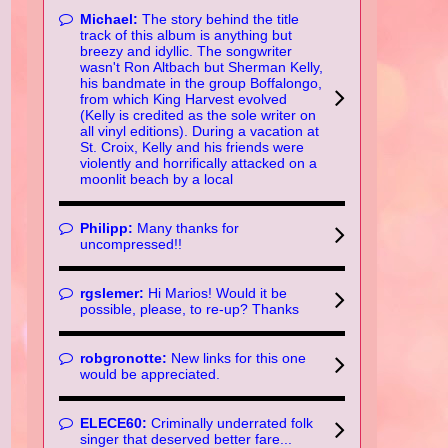
Michael:
The story behind the title
track of this album is anything but
breezy and idyllic. The songwriter
wasn't Ron Altbach but Sherman Kelly,
his bandmate in the group Boffalongo,
from which King Harvest evolved
(Kelly is credited as the sole writer on
all vinyl editions). During a vacation at
St. Croix, Kelly and his friends were
violently and horrifically attacked on a
moonlit beach by a local
Philipp:
Many thanks for
uncompressed!!
rgslemer:
Hi Marios! Would it be
possible, please, to re-up? Thanks
robgronotte:
New links for this one
would be appreciated.
ELECE60:
Criminally underrated folk
singer that deserved better fare...