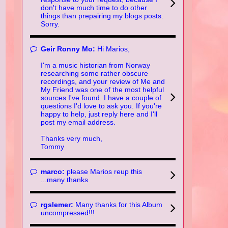
don't have much time to do other
things than prepairing my blogs posts.
Sorry.
Geir Ronny Mo:
Hi Marios,
I'm a music historian from Norway
researching some rather obscure
recordings, and your review of Me and
My Friend was one of the most helpful
sources I've found. I have a couple of
questions I'd love to ask you. If you're
happy to help, just reply here and I'll
post my email address.
Thanks very much,
Tommy
marco:
please Marios reup this
...many thanks
rgslemer:
Many thanks for this Album
uncompressed!!!