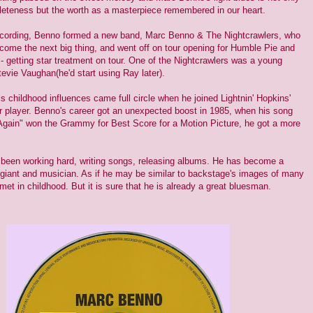
eteness but the worth as a masterpiece remembered in our heart.
ecording, Benno formed a new band, Marc Benno & The Nightcrawlers, who
come the next big thing, and went off on tour opening for Humble Pie and
- getting star treatment on tour. One of the Nightcrawlers was a young
evie Vaughan(he'd start using Ray later).
s childhood influences came full circle when he joined Lightnin' Hopkins'
r player. Benno's career got an unexpected boost in 1985, when his song
gain" won the Grammy for Best Score for a Motion Picture, he got a more
 been working hard, writing songs, releasing albums. He has become a
 giant and musician. As if he may be similar to backstage's images of many
et in childhood. But it is sure that he is already a great bluesman.