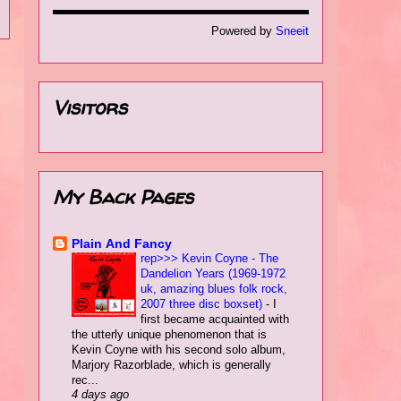
Powered by
Sneeit
Visitors
My Back Pages
Plain Αnd Fancy
rep>>> Kevin Coyne - The
Dandelion Years (1969-1972
uk, amazing blues folk rock,
2007 three disc boxset)
-
I
first became acquainted with
the utterly unique phenomenon that is
Kevin Coyne with his second solo album,
Marjory Razorblade, which is generally
rec...
4 days ago