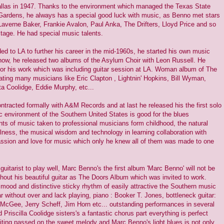
llas in 1947. Thanks to the environment which managed the Texas State
 Gardens, he always has a special good luck with music, as Benno met stars
averne Baker, Frankie Avalon, Paul Anka, The Drifters, Lloyd Price and so
stage. He had special music talents.
 to LA to further his career in the mid-1960s, he started his own music
know, he released two albums of the Asylum Choir with Leon Russell. He
 for his work which was including guitar session at LA. Woman album of The
ting many musicians like Eric Clapton , Lightnin' Hopkins, Bill Wyman,
a Coolidge, Eddie Murphy, etc...
ntracted formally with A&M Records and at last he released his the first solo
 environment of the Southern United States is good for the blues
ts of music taken to professional musicians form childhood, the natural
ulness, the musical wisdom and technology in learning collaboration with
assion and love for music which only he knew all of them was made to one
uitarist to play well, Marc Benno's the first album 'Marc Benno' will not be
thout his beautiful guitar as The Doors Album which was invited to work.
 mood and distinctive sticky rhythm of easily attractive the Southern music
ar without over and lack playing, piano : Booker T. Jones, bottleneck guitar:
McGee, Jerry Scheff, Jim Horn etc... outstanding performances in several
 Priscilla Coolidge sisters's a fantastic chorus part everything is perfect
iting passed on the sweet melody and Marc Benno's light blues is not only