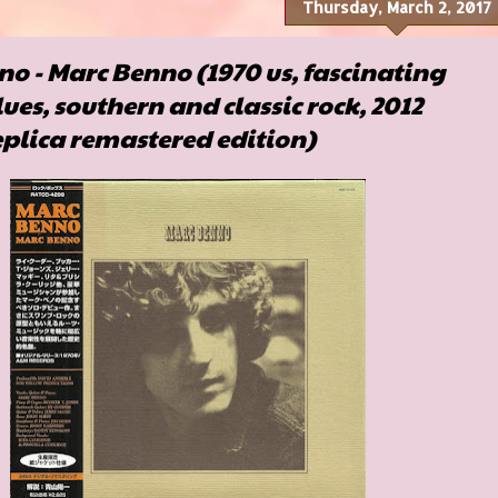
Thursday, March 2, 2017
o - Marc Benno (1970 us, fascinating
lues, southern and classic rock, 2012
plica remastered edition)