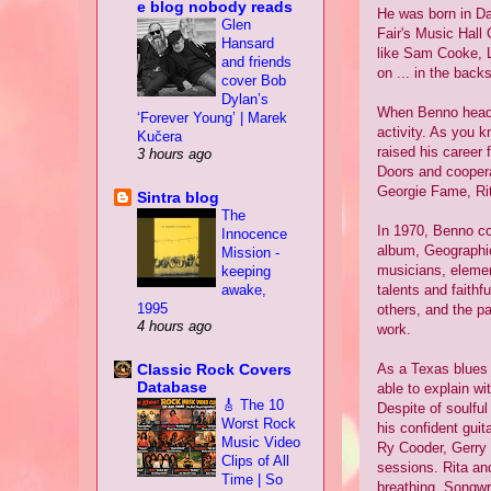
e blog nobody reads
He was born in Da
Glen
Fair's Music Hall
Hansard
like Sam Cooke, L
and friends
on ... in the back
cover Bob
Dylan’s
When Benno headed
‘Forever Young’ | Marek
activity. As you 
Kučera
raised his career
3 hours ago
Doors and coopera
Georgie Fame, Rit
Sintra blog
The
In 1970, Benno co
Innocence
album, Geographic
Mission -
musicians, elemen
keeping
awake,
talents and faithf
1995
others, and the p
4 hours ago
work.
Classic Rock Covers
As a Texas blues g
Database
able to explain wi
🎸 The 10
Despite of soulful
Worst Rock
his confident guit
Music Video
Ry Cooder, Gerry 
Clips of All
sessions. Rita and
Time | So
breathing. Songwr