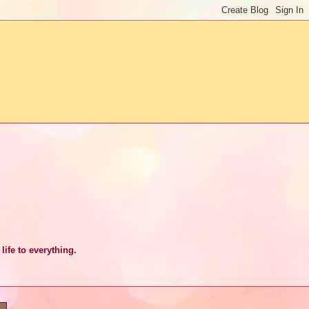
life to everything.