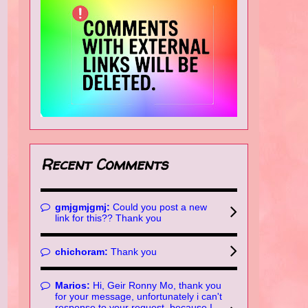
Recent Comments
gmjgmjgmj:
Could you post a new
link for this?? Thank you
chichoram:
Thank you
Marios:
Hi, Geir Ronny Mo, thank you
for your message, unfortunately i can't
response to your request, because I