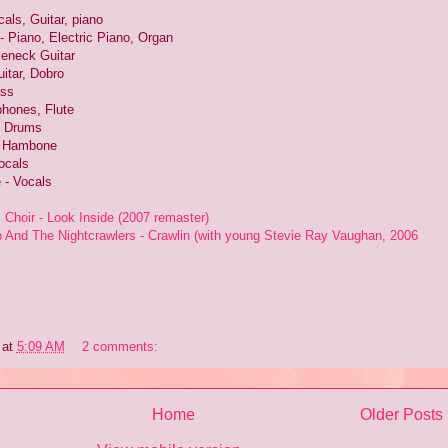
als, Guitar, piano
- Piano, Electric Piano, Organ
leneck Guitar
itar, Dobro
ass
hones, Flute
- Drums
- Hambone
ocals
e - Vocals
hoir - Look Inside (2007 remaster)
And The Nightcrawlers - Crawlin (with young Stevie Ray Vaughan, 2006
at
5:09 AM
2 comments:
Home
Older Posts