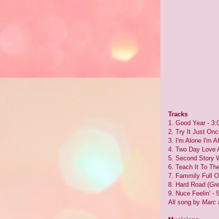
Tracks
1. Good Year - 3:
2. Try It Just Onc
3. I'm Alone I'm Af
4. Two Day Love Af
5. Second Story 
6. Teach It To The
7. Fammily Full O
8. Hard Road (
Gre
9. Nuce Feelin' - 
All song by
Marc 