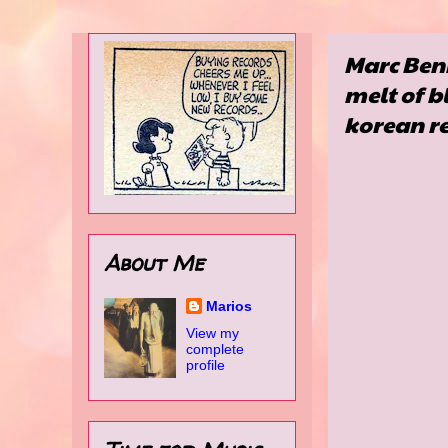
Marc Benn
melt of b
korean re
About Me
Marios
View my
complete
profile