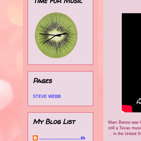
Time for Music
Pages
STEVE WEBB
My Blog List
Marc Benno was kn
still a Texas musi
... in the United S
.................................th