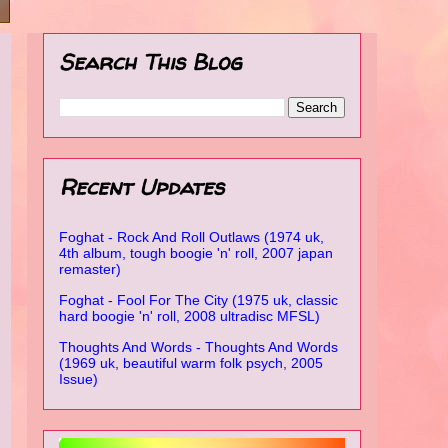
Search This Blog
Recent Updates
Foghat - Rock And Roll Outlaws (1974 uk,
4th album, tough boogie 'n' roll, 2007 japan
remaster)
Foghat - Fool For The City (1975 uk, classic
hard boogie 'n' roll, 2008 ultradisc MFSL)
Thoughts And Words - Thoughts And Words
(1969 uk, beautiful warm folk psych, 2005
Issue)